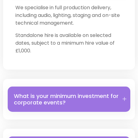
We specialise in full production delivery,
including audio, lighting, staging and on-site
technical management.
Standalone hire is available on selected
dates, subject to a minimum hire value of
£1,000.
What is your minimum investment for
corporate events?