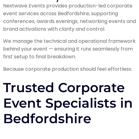
Nextwave Events provides production-led corporate
event services across Bedfordshire, supporting
conferences, awards evenings, networking events and
brand activations with clarity and control.
We manage the technical and operational framework
behind your event — ensuring it runs seamlessly from
first setup to final breakdown.
Because corporate production should feel effortless.
Trusted Corporate
Event Specialists in
Bedfordshire