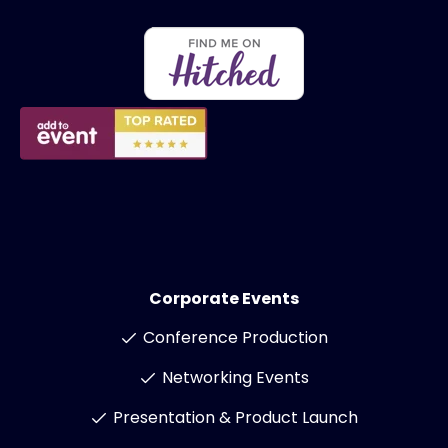
Corporate Events
Conference Production
Networking Events
Presentation & Product Launch