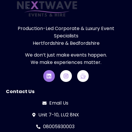
Production-Led Corporate & Luxury Event
Specialists
Hertfordshire & Bedfordshire
We don’t just make events happen.
We make experiences matter.
Contact Us
Email Us
Unit 7-10, LU2 8NX
08005930003