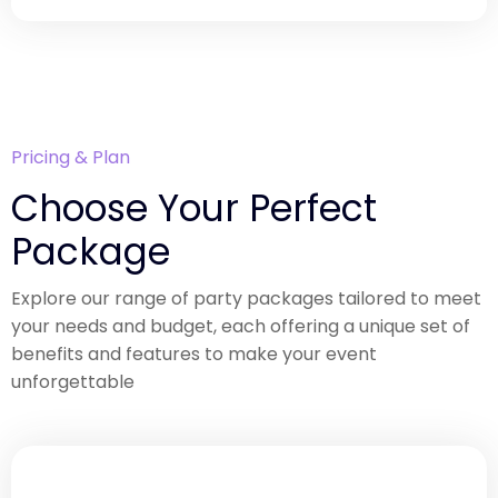
Pricing & Plan
Choose Your Perfect
Package
Explore our range of party packages tailored to meet
your needs and budget, each offering a unique set of
benefits and features to make your event
unforgettable