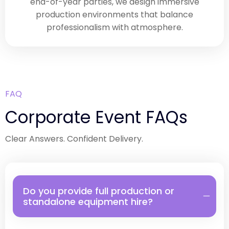
end-of-year parties, we design immersive
production environments that balance
professionalism with atmosphere.
FAQ
Corporate Event FAQs
Clear Answers. Confident Delivery.
Do you provide full production or
standalone equipment hire?