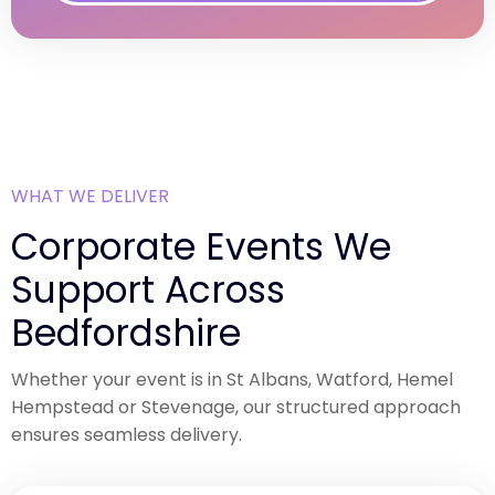
WHAT WE DELIVER
Corporate Events We
Support Across
Bedfordshire
Whether your event is in St Albans, Watford, Hemel
Hempstead or Stevenage, our structured approach
ensures seamless delivery.