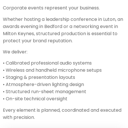
Corporate events represent your business.
Whether hosting a leadership conference in Luton, an
awards evening in Bedford or a networking event in
Milton Keynes, structured production is essential to
protect your brand reputation.
We deliver:
• Calibrated professional audio systems
• Wireless and handheld microphone setups
• Staging & presentation layouts
• Atmosphere-driven lighting design
• Structured run-sheet management
• On-site technical oversight
Every element is planned, coordinated and executed
with precision.