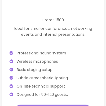
Essential Corporate Production
From £1500
Ideal for smaller conferences, networking
events and internal presentations.
Professional sound system
Wireless microphones
Basic staging setup
Subtle atmospheric lighting
On-site technical support
Designed for 50–120 guests.