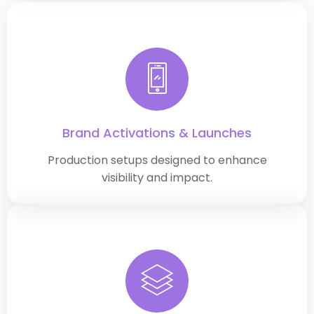
Brand Activations & Launches
Production setups designed to enhance
visibility and impact.