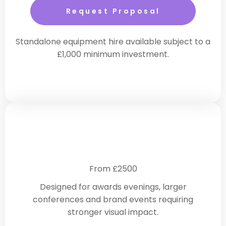
Request Proposal
Standalone equipment hire available subject to a
£1,000 minimum investment.
Enhanced Corporate Production
From £2500
Designed for awards evenings, larger
conferences and brand events requiring
stronger visual impact.