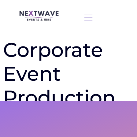
Corporate
Event
Production
Bedfordshire