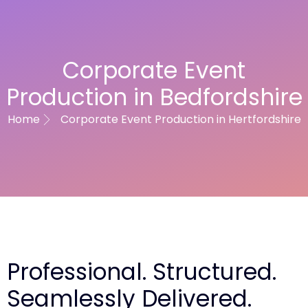
Corporate Event
Production in Bedfordshire
Home
Corporate Event Production in Hertfordshire
Professional. Structured.
Seamlessly Delivered.