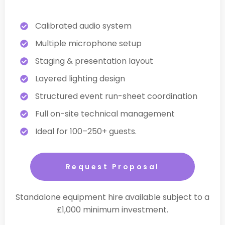
Calibrated audio system
Multiple microphone setup
Staging & presentation layout
Layered lighting design
Structured event run-sheet coordination
Full on-site technical management
Ideal for 100–250+ guests.
Request Proposal
Standalone equipment hire available subject to a
£1,000 minimum investment.