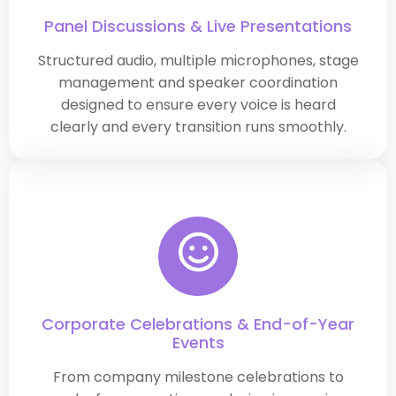
Panel Discussions & Live Presentations
Structured audio, multiple microphones, stage
management and speaker coordination
designed to ensure every voice is heard
clearly and every transition runs smoothly.
Corporate Celebrations & End-of-Year
Events
From company milestone celebrations to