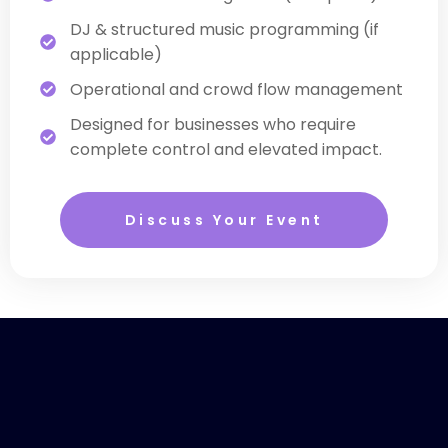
DJ & structured music programming (if
applicable)
Operational and crowd flow management
Designed for businesses who require
complete control and elevated impact.
Discuss Your Event