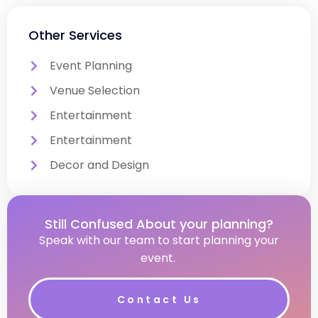
Other Services
Event Planning
Venue Selection
Entertainment
Entertainment
Decor and Design
Still Confused About your planning?
Speak with our team to start planning your
event.
Contact Us