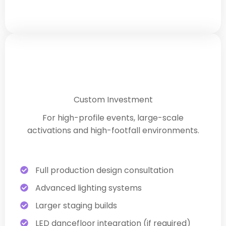
Premium Corporate Experience
Custom Investment
For high-profile events, large-scale
activations and high-footfall environments.
Full production design consultation
Advanced lighting systems
Larger staging builds
LED dancefloor integration (if required)