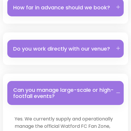
How far in advance should we book?
Do you work directly with our venue?
Can you manage large-scale or high-
footfall events?
Yes. We currently supply and operationally
manage the official Watford FC Fan Zone,