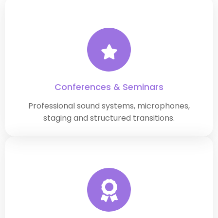
Conferences & Seminars
Professional sound systems, microphones,
staging and structured transitions.