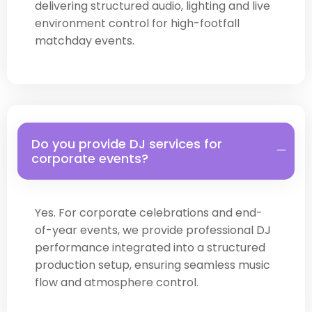
delivering structured audio, lighting and live
environment control for high-footfall
matchday events.
Do you provide DJ services for
corporate events?
Yes. For corporate celebrations and end-
of-year events, we provide professional DJ
performance integrated into a structured
production setup, ensuring seamless music
flow and atmosphere control.