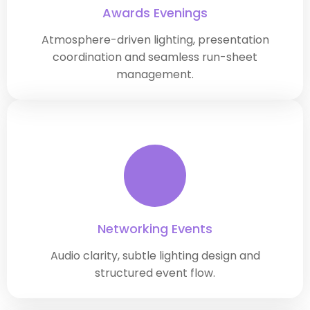
Awards Evenings
Atmosphere-driven lighting, presentation
coordination and seamless run-sheet
management.
Networking Events
Audio clarity, subtle lighting design and
structured event flow.