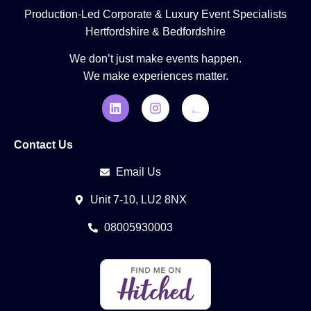
Production-Led Corporate & Luxury Event Specialists
Hertfordshire & Bedfordshire
We don’t just make events happen.
We make experiences matter.
Contact Us
Email Us
Unit 7-10, LU2 8NX
08005930003