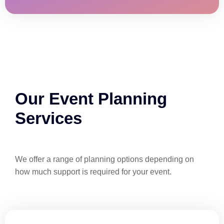
Our Event Planning
Services
We offer a range of planning options depending on
how much support is required for your event.