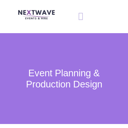
Event Planning &
Production Design