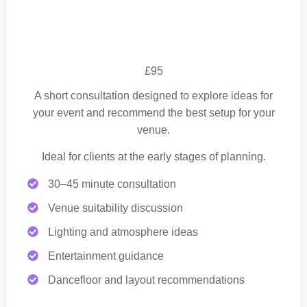
Planning Consultation
£95
A short consultation designed to explore ideas for
your event and recommend the best setup for your
venue.
Ideal for clients at the early stages of planning.
30–45 minute consultation
Venue suitability discussion
Lighting and atmosphere ideas
Entertainment guidance
Dancefloor and layout recommendations