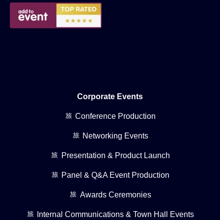
Corporate Events
Conference Production
Networking Events
Presentation & Product Launch
Panel & Q&A Event Production
Awards Ceremonies
Internal Communications & Town Hall Events