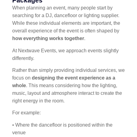
Packages
When planning an event, many people start by
searching for a DJ, dancefloor or lighting supplier.
While these individual elements are important, the
overall experience of the event is often shaped by
how everything works together
.
At Nextwave Events, we approach events slightly
differently.
Rather than simply providing individual services, we
focus on
designing the event experience as a
whole
. This means considering how the lighting,
music, layout and atmosphere interact to create the
right energy in the room.
For example:
• Where the dancefloor is positioned within the
venue