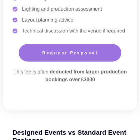
Lighting and production assessment
Layout planning advice
Technical discussion with the venue if required
Request Proposal
This fee is often
deducted from larger production
bookings over £3000
Designed Events vs Standard Event