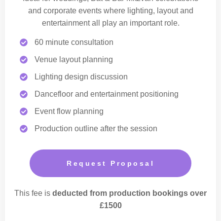
and corporate events where lighting, layout and
entertainment all play an important role.
60 minute consultation
Venue layout planning
Lighting design discussion
Dancefloor and entertainment positioning
Event flow planning
Production outline after the session
Request Proposal
This fee is
deducted from production bookings over
£1500