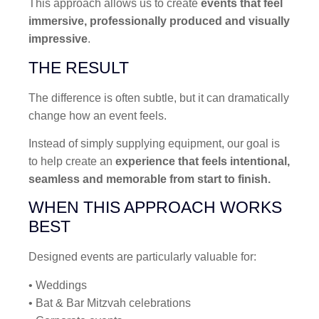
This approach allows us to create
events that feel
immersive, professionally produced and visually
impressive
.
THE RESULT
The difference is often subtle, but it can dramatically
change how an event feels.
Instead of simply supplying equipment, our goal is
to help create an
experience that feels intentional,
seamless and memorable from start to finish.
WHEN THIS APPROACH WORKS
BEST
Designed events are particularly valuable for:
• Weddings
• Bat & Bar Mitzvah celebrations