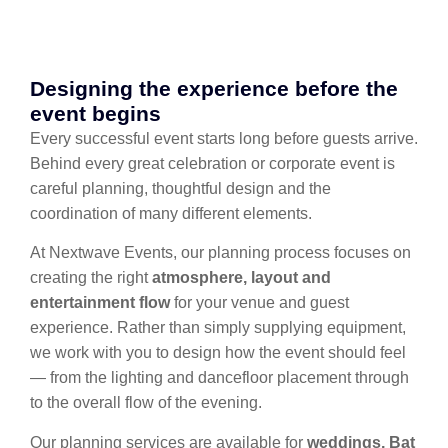
Designing the experience before the
event begins
Every successful event starts long before guests arrive.
Behind every great celebration or corporate event is
careful planning, thoughtful design and the
coordination of many different elements.
At Nextwave Events, our planning process focuses on
creating the right
atmosphere, layout and
entertainment flow
for your venue and guest
experience. Rather than simply supplying equipment,
we work with you to design how the event should feel
— from the lighting and dancefloor placement through
to the overall flow of the evening.
Our planning services are available for
weddings, Bat