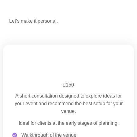
Let’s make it personal.
Venue Site Visit
£150
A short consultation designed to explore ideas for
your event and recommend the best setup for your
venue.
Ideal for clients at the early stages of planning.
Walkthrough of the venue