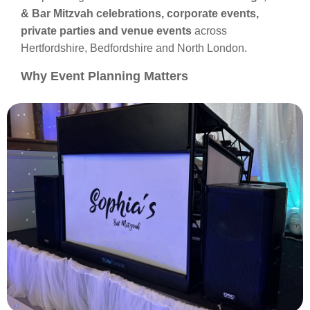
& Bar Mitzvah celebrations, corporate events,
private parties and venue events
across
Hertfordshire, Bedfordshire and North London.
Why Event Planning Matters