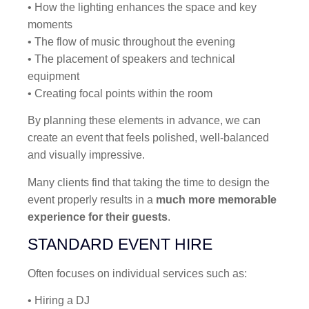
• How the lighting enhances the space and key
moments
• The flow of music throughout the evening
• The placement of speakers and technical
equipment
• Creating focal points within the room
By planning these elements in advance, we can
create an event that feels polished, well-balanced
and visually impressive.
Many clients find that taking the time to design the
event properly results in a
much more memorable
experience for their guests
.
STANDARD EVENT HIRE
Often focuses on individual services such as:
• Hiring a DJ