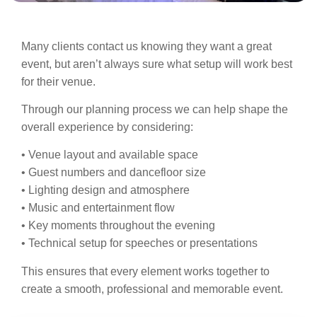
Many clients contact us knowing they want a great
event, but aren’t always sure what setup will work best
for their venue.
Through our planning process we can help shape the
overall experience by considering:
• Venue layout and available space
• Guest numbers and dancefloor size
• Lighting design and atmosphere
• Music and entertainment flow
• Key moments throughout the evening
• Technical setup for speeches or presentations
This ensures that every element works together to
create a smooth, professional and memorable event.