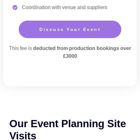
Coordination with venue and suppliers
Discuss Your Event
This fee is
deducted from production bookings over
£3000
Our Event Planning Site
Visits