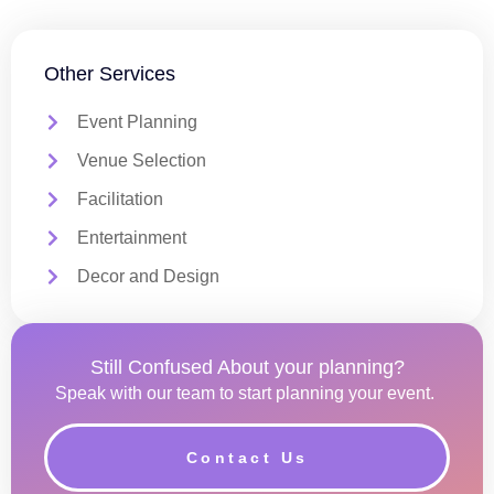
Other Services
Event Planning
Venue Selection
Facilitation
Entertainment
Decor and Design
Still Confused About your planning?
Speak with our team to start planning your event.
Contact Us