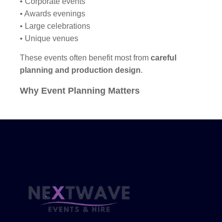
• Corporate events
• Awards evenings
• Large celebrations
• Unique venues
These events often benefit most from
careful
planning and production design
.
Why Event Planning Matters