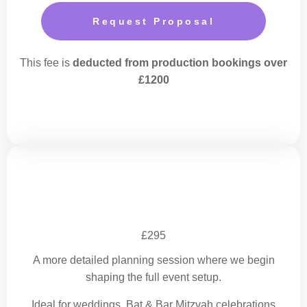
Request Proposal
This fee is
deducted from production bookings over
£1200
Event Design Session
£295
A more detailed planning session where we begin
shaping the full event setup.
Ideal for weddings, Bat & Bar Mitzvah celebrations