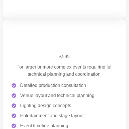
Full Event Production Planning
£595
For larger or more complex events requiring full
technical planning and coordination.
Detailed production consultation
Venue layout and technical planning
Lighting design concepts
Entertainment and stage layout
Event timeline planning