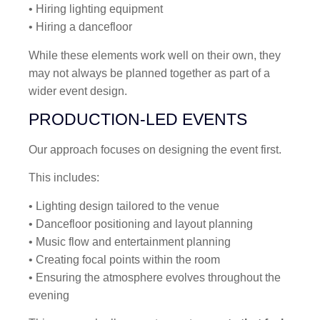
• Hiring lighting equipment
• Hiring a dancefloor
While these elements work well on their own, they
may not always be planned together as part of a
wider event design.
PRODUCTION-LED EVENTS
Our approach focuses on designing the event first.
This includes:
• Lighting design tailored to the venue
• Dancefloor positioning and layout planning
• Music flow and entertainment planning
• Creating focal points within the room
• Ensuring the atmosphere evolves throughout the
evening