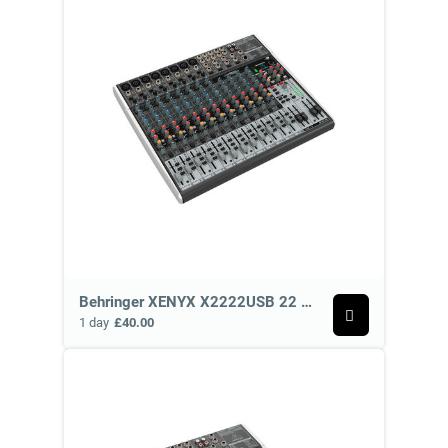
Behringer XENYX X2222USB 22 Channel Analog Mixer
1 day
£40.00