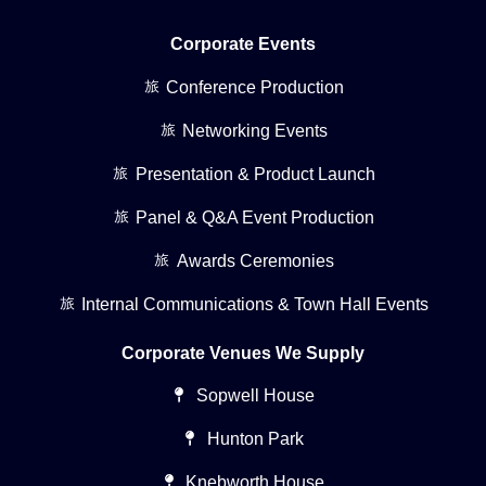
Corporate Events
Conference Production
Networking Events
Presentation & Product Launch
Panel & Q&A Event Production
Awards Ceremonies
Internal Communications & Town Hall Events
Corporate Venues We Supply
Sopwell House
Hunton Park
Knebworth House