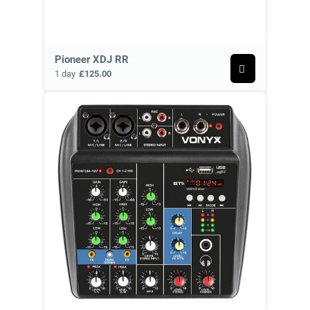
Pioneer XDJ RR
1 day
£125.00