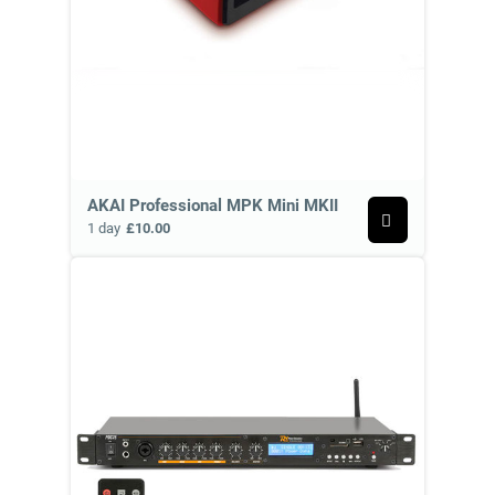
AKAI Professional MPK Mini MKII
1 day
£10.00