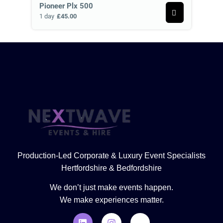
Pioneer Plx 500
1 day
£45.00
Production-Led Corporate & Luxury Event Specialists
Hertfordshire & Bedfordshire
We don’t just make events happen.
We make experiences matter.