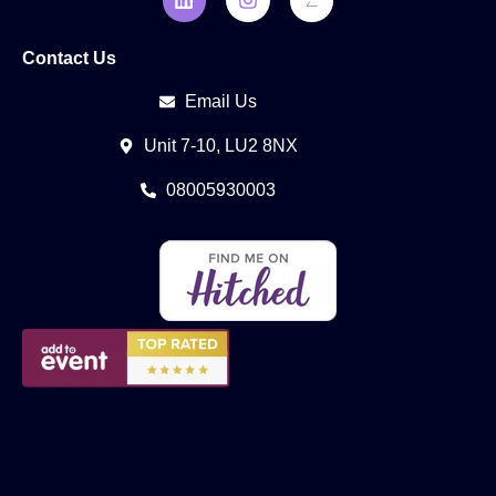
Contact Us
Email Us
Unit 7-10, LU2 8NX
08005930003