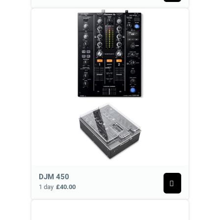
DJM 450
1 day
£40.00