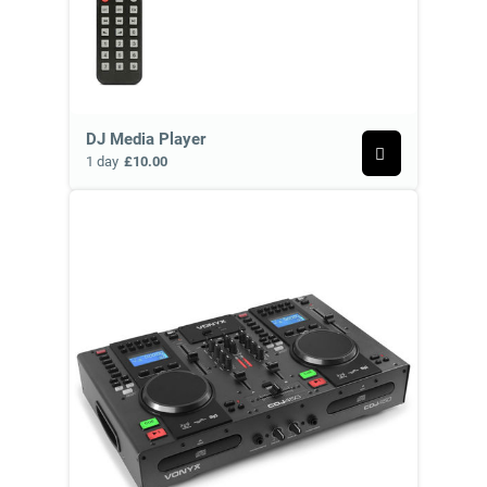
DJ Media Player
1 day
£10.00