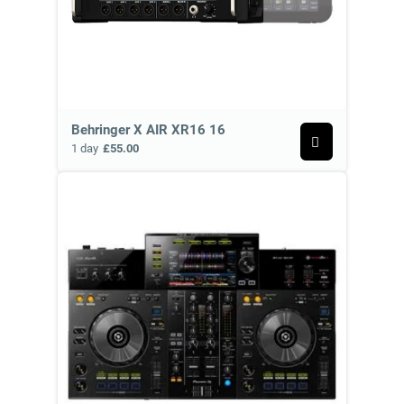
Behringer X AIR XR16 16
1 day
£55.00