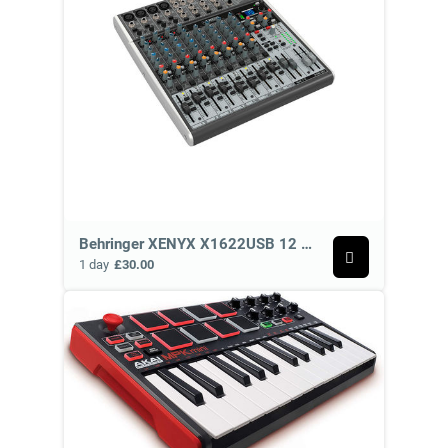
Behringer XENYX X1622USB 12 Channel Analog Mixer
1 day
£30.00