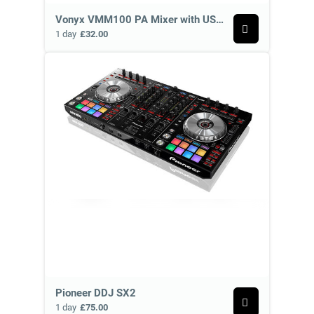
Vonyx VMM100 PA Mixer with USB and Bluetooth
1 day
£32.00
Pioneer DDJ SX2
1 day
£75.00