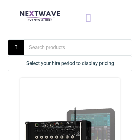
Select your hire period to display pricing