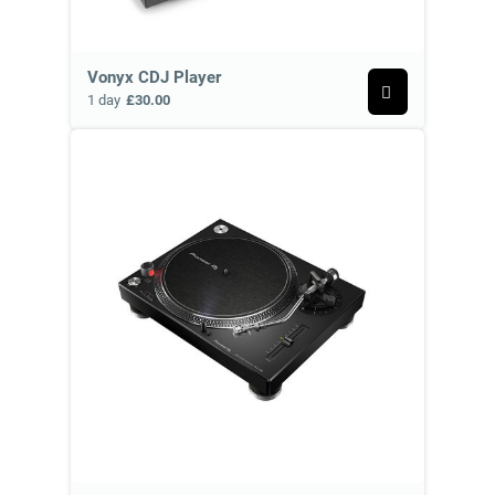
Vonyx CDJ Player
1 day
£30.00