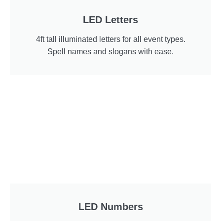
LED Letters
4ft tall illuminated letters for all event types.
Spell names and slogans with ease.
LED Numbers