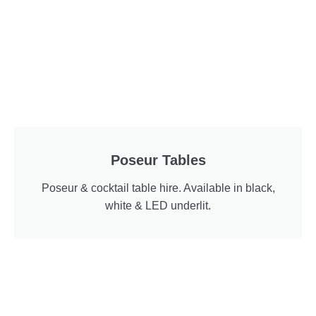
Poseur Tables
Poseur & cocktail table hire. Available in black,
white & LED underlit.