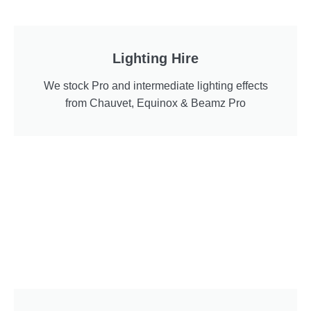
Lighting Hire
We stock Pro and intermediate lighting effects
from Chauvet, Equinox & Beamz Pro