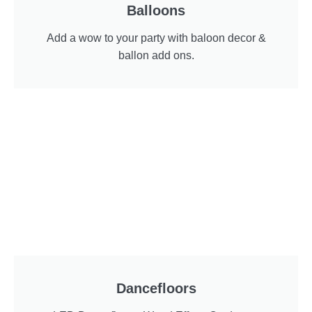
Balloons
Add a wow to your party with baloon decor &
ballon add ons.
Dancefloors