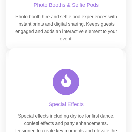
Photo Booths & Selfie Pods
Photo booth hire and selfie pod experiences with
instant prints and digital sharing. Keeps guests
engaged and adds an interactive element to your
event.
Special Effects
Special effects including dry ice for first dance,
confetti effects and party enhancements.
Designed to create key moments and elevate the