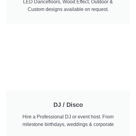
LED Dancefloors, Wood Effect, Outdoor &
Custom designs available on request.
DJ / Disco
Hire a Professional DJ or event host. From
milestone birthdays, weddings & corporate