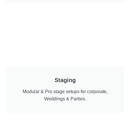
Staging
Modular & Pro stage setups for corporate,
Weddings & Parties.