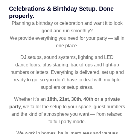
Celebrations & Birthday Setup. Done
properly.
Planning a birthday or celebration and want it to look
good and run smoothly?
We provide everything you need for your party — all in
one place.
DJ setups, sound systems, lighting and LED
dancefloors, plus staging, backdrops and light-up
numbers or letters. Everything is delivered, set up and
ready to go, so you don’t have to deal with multiple
suppliers or setup stress.
Whether it’s an
18th, 21st, 30th, 40th or a private
party,
we tailor the setup to your space, guest numbers
and the kind of atmosphere you want — from relaxed
to full party mode.
We work in homes, halls, marquees and venues