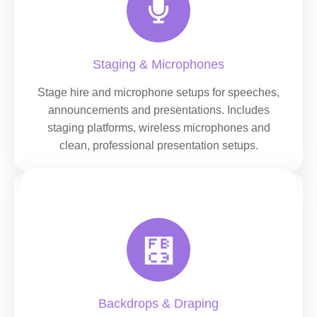
Staging & Microphones
Stage hire and microphone setups for speeches,
announcements and presentations. Includes
staging platforms, wireless microphones and
clean, professional presentation setups.
Backdrops & Draping