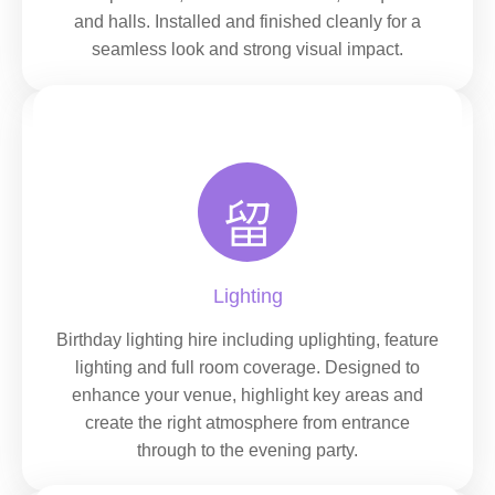
and halls. Installed and finished cleanly for a
seamless look and strong visual impact.
Lighting
Birthday lighting hire including uplighting, feature
lighting and full room coverage. Designed to
enhance your venue, highlight key areas and
create the right atmosphere from entrance
through to the evening party.