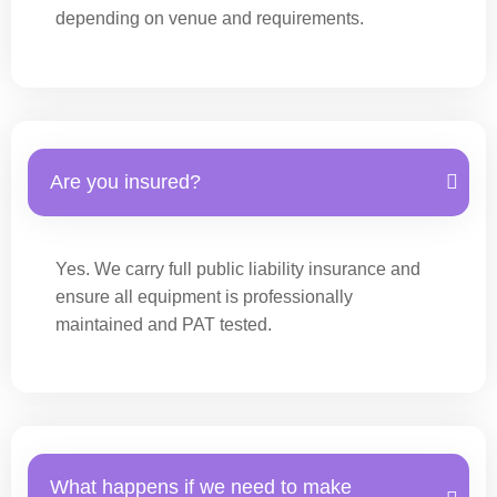
depending on venue and requirements.
Are you insured?
Yes. We carry full public liability insurance and
ensure all equipment is professionally
maintained and PAT tested.
What happens if we need to make