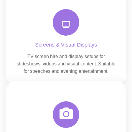
Screens & Visual Displays
TV screen hire and display setups for
slideshows, videos and visual content. Suitable
for speeches and evening entertainment.