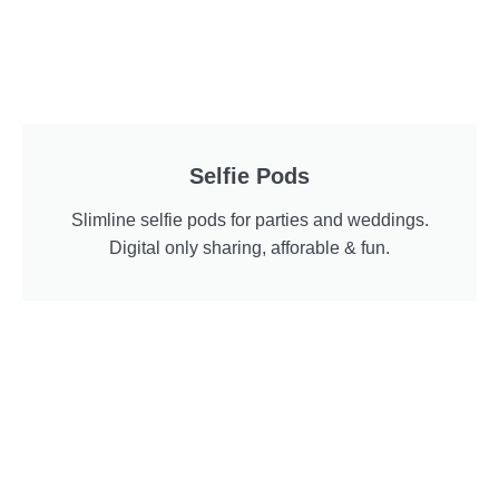
Selfie Pods
Slimline selfie pods for parties and weddings.
Digital only sharing, afforable & fun.