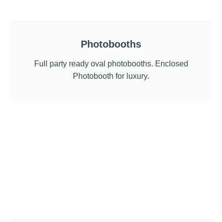
Photobooths
Full party ready oval photobooths. Enclosed
Photobooth for luxury.