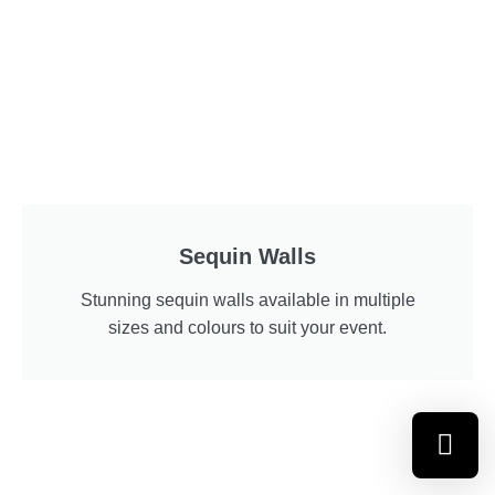
Sequin Walls
Stunning sequin walls available in multiple
sizes and colours to suit your event.
Select a re