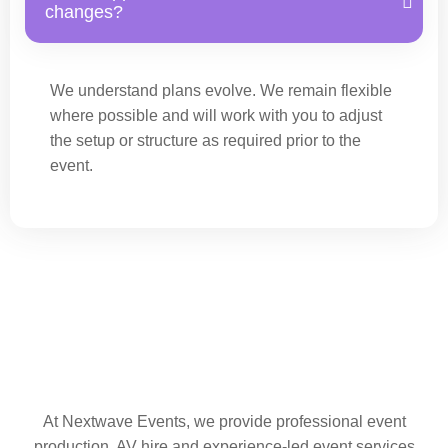
changes?
We understand plans evolve. We remain flexible
where possible and will work with you to adjust
the setup or structure as required prior to the
event.
At Nextwave Events, we provide professional event
production, AV hire and experience-led event services