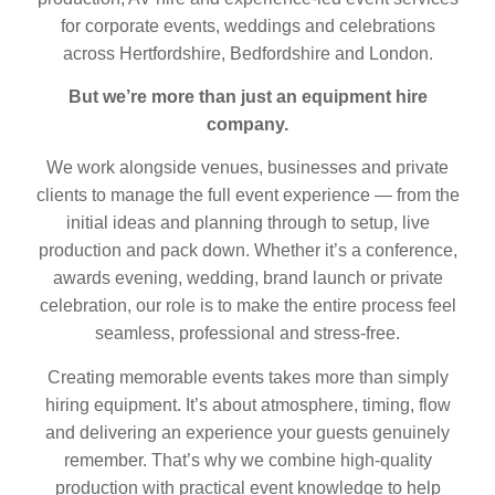
for corporate events, weddings and celebrations
across Hertfordshire, Bedfordshire and London.
But we’re more than just an equipment hire
company.
We work alongside venues, businesses and private
clients to manage the full event experience — from the
initial ideas and planning through to setup, live
production and pack down. Whether it’s a conference,
awards evening, wedding, brand launch or private
celebration, our role is to make the entire process feel
seamless, professional and stress-free.
Creating memorable events takes more than simply
hiring equipment. It’s about atmosphere, timing, flow
and delivering an experience your guests genuinely
remember. That’s why we combine high-quality
production with practical event knowledge to help