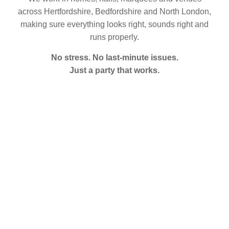
across Hertfordshire, Bedfordshire and North London,
making sure everything looks right, sounds right and
runs properly.
No stress. No last-minute issues.
Just a party that works.