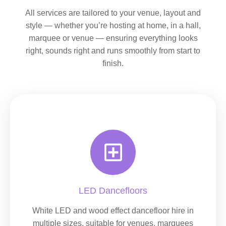
All services are tailored to your venue, layout and
style — whether you’re hosting at home, in a hall,
marquee or venue — ensuring everything looks
right, sounds right and runs smoothly from start to
finish.
LED Dancefloors
White LED and wood effect dancefloor hire in
multiple sizes, suitable for venues, marquees