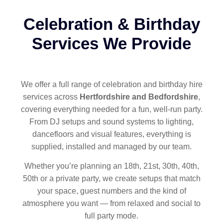
Celebration & Birthday
Services We Provide
We offer a full range of celebration and birthday hire
services across
Hertfordshire and Bedfordshire
,
covering everything needed for a fun, well-run party.
From DJ setups and sound systems to lighting,
dancefloors and visual features, everything is
supplied, installed and managed by our team.
Whether you’re planning an 18th, 21st, 30th, 40th,
50th or a private party, we create setups that match
your space, guest numbers and the kind of
atmosphere you want — from relaxed and social to
full party mode.