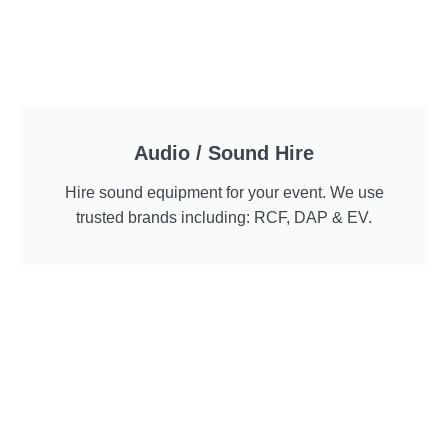
Audio / Sound Hire
Hire sound equipment for your event. We use
trusted brands including: RCF, DAP & EV.