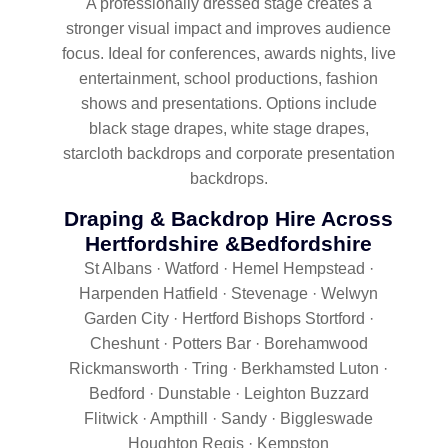
A professionally dressed stage creates a
stronger visual impact and improves audience
focus. Ideal for conferences, awards nights, live
entertainment, school productions, fashion
shows and presentations. Options include
black stage drapes, white stage drapes,
starcloth backdrops and corporate presentation
backdrops.
Draping & Backdrop Hire Across
Hertfordshire &Bedfordshire
St Albans · Watford · Hemel Hempstead ·
Harpenden Hatfield · Stevenage · Welwyn
Garden City · Hertford Bishops Stortford ·
Cheshunt · Potters Bar · Borehamwood
Rickmansworth · Tring · Berkhamsted Luton ·
Bedford · Dunstable · Leighton Buzzard
Flitwick · Ampthill · Sandy · Biggleswade
Houghton Regis · Kempston