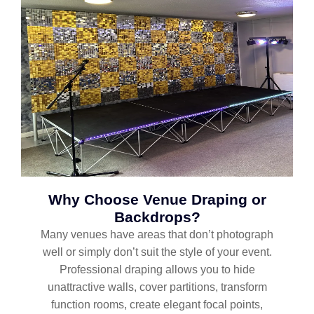
Why Choose Venue Draping or
Backdrops?
Many venues have areas that don’t photograph
well or simply don’t suit the style of your event.
Professional draping allows you to hide
unattractive walls, cover partitions, transform
function rooms, create elegant focal points,