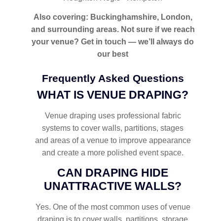
Also covering: Buckinghamshire, London,
and surrounding areas. Not sure if we reach
your venue? Get in touch — we’ll always do
our best
Frequently Asked Questions
WHAT IS VENUE DRAPING?
Venue draping uses professional fabric
systems to cover walls, partitions, stages
and areas of a venue to improve appearance
and create a more polished event space.
CAN DRAPING HIDE
UNATTRACTIVE WALLS?
Yes. One of the most common uses of venue
draping is to cover walls, partitions, storage