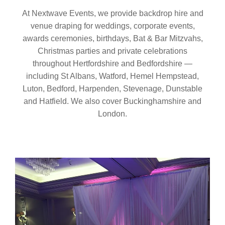
At Nextwave Events, we provide backdrop hire and
venue draping for weddings, corporate events,
awards ceremonies, birthdays, Bat & Bar Mitzvahs,
Christmas parties and private celebrations
throughout Hertfordshire and Bedfordshire —
including St Albans, Watford, Hemel Hempstead,
Luton, Bedford, Harpenden, Stevenage, Dunstable
and Hatfield. We also cover Buckinghamshire and
London.