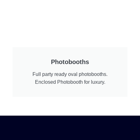
Photobooths
Full party ready oval photobooths.
Enclosed Photobooth for luxury.