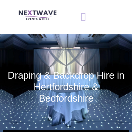
Draping & Backdrop Hire in
Hertfordshire &
Bedfordshire