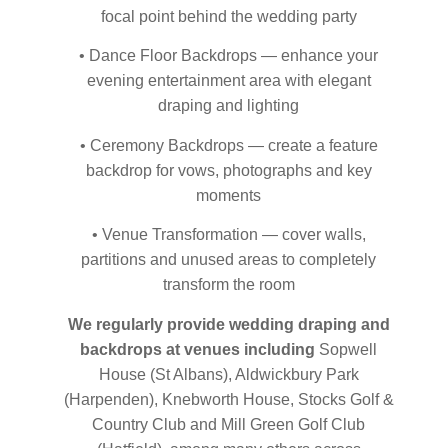
focal point behind the wedding party
• Dance Floor Backdrops — enhance your
evening entertainment area with elegant
draping and lighting
• Ceremony Backdrops — create a feature
backdrop for vows, photographs and key
moments
• Venue Transformation — cover walls,
partitions and unused areas to completely
transform the room
We regularly provide wedding draping and
backdrops at venues including
Sopwell
House (St Albans), Aldwickbury Park
(Harpenden), Knebworth House, Stocks Golf &
Country Club and Mill Green Golf Club