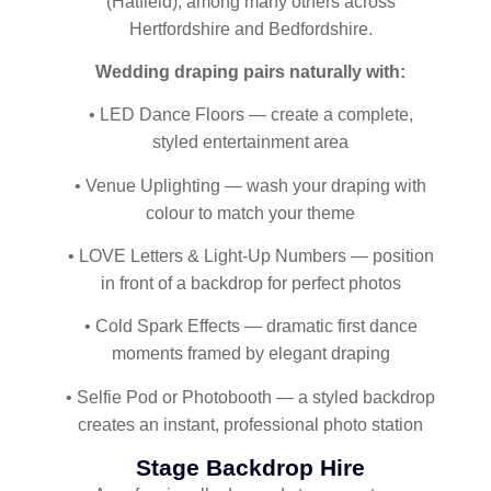
(Hatfield), among many others across
Hertfordshire and Bedfordshire.
Wedding draping pairs naturally with:
• LED Dance Floors — create a complete,
styled entertainment area
• Venue Uplighting — wash your draping with
colour to match your theme
• LOVE Letters & Light-Up Numbers — position
in front of a backdrop for perfect photos
• Cold Spark Effects — dramatic first dance
moments framed by elegant draping
• Selfie Pod or Photobooth — a styled backdrop
creates an instant, professional photo station
Stage Backdrop Hire