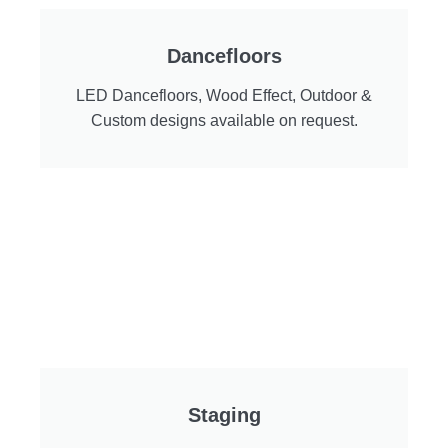
Dancefloors
LED Dancefloors, Wood Effect, Outdoor &
Custom designs available on request.
Staging