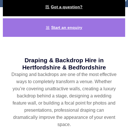
Got a question?
Start an enquiry
Draping & Backdrop Hire in
Hertfordshire & Bedfordshire
Draping and backdrops are one of the most effective
ways to completely transform a venue. Whether
you’re covering unattractive walls, creating a luxury
backdrop behind a stage, designing a wedding
feature wall, or building a focal point for photos and
presentations, professional draping can
dramatically improve the appearance of your event
space.