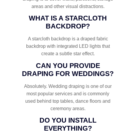
areas and other visual distractions.
WHAT IS A STARCLOTH
BACKDROP?
A starcloth backdrop is a draped fabric
backdrop with integrated LED lights that
create a subtle star effect.
CAN YOU PROVIDE
DRAPING FOR WEDDINGS?
Absolutely. Wedding draping is one of our
most popular services and is commonly
used behind top tables, dance floors and
ceremony areas.
DO YOU INSTALL
EVERYTHING?