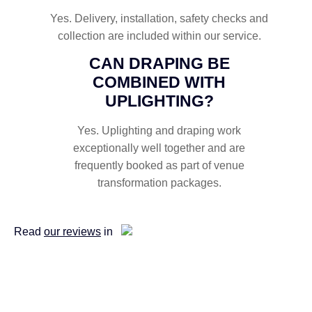
Yes. Delivery, installation, safety checks and
collection are included within our service.
CAN DRAPING BE
COMBINED WITH
UPLIGHTING?
Yes. Uplighting and draping work
exceptionally well together and are
frequently booked as part of venue
transformation packages.
Read
our reviews
in