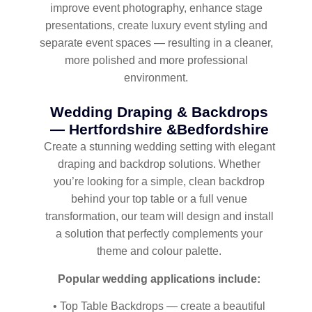
improve event photography, enhance stage
presentations, create luxury event styling and
separate event spaces — resulting in a cleaner,
more polished and more professional
environment.
Wedding Draping & Backdrops
— Hertfordshire &Bedfordshire
Create a stunning wedding setting with elegant
draping and backdrop solutions. Whether
you’re looking for a simple, clean backdrop
behind your top table or a full venue
transformation, our team will design and install
a solution that perfectly complements your
theme and colour palette.
Popular wedding applications include:
• Top Table Backdrops — create a beautiful