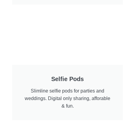
Selfie Pods
Slimline selfie pods for parties and
weddings. Digital only sharing, afforable
& fun.