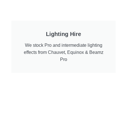
Lighting Hire
We stock Pro and intermediate lighting
effects from Chauvet, Equinox & Beamz
Pro