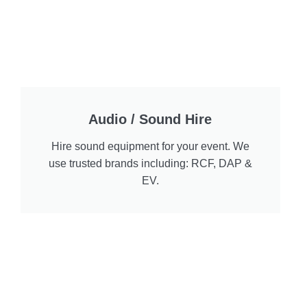
Audio / Sound Hire
Hire sound equipment for your event. We
use trusted brands including: RCF, DAP &
EV.