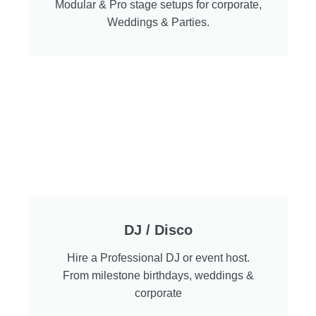
Modular & Pro stage setups for corporate,
Weddings & Parties.
DJ / Disco
Hire a Professional DJ or event host.
From milestone birthdays, weddings &
corporate