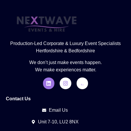
Production-Led Corporate & Luxury Event Specialists
Hertfordshire & Bedfordshire
We don’t just make events happen.
We make experiences matter.
Contact Us
Email Us
Unit 7-10, LU2 8NX