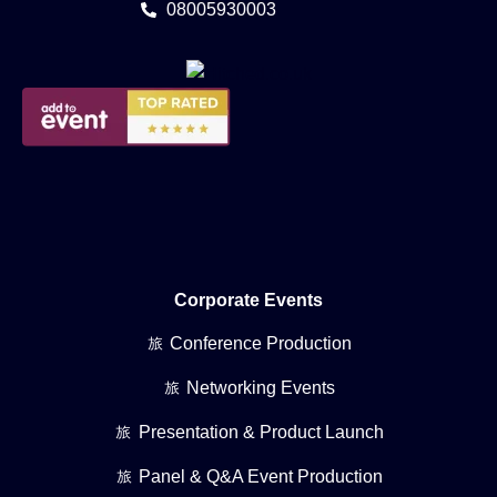
08005930003
Corporate Events
Conference Production
Networking Events
Presentation & Product Launch
Panel & Q&A Event Production