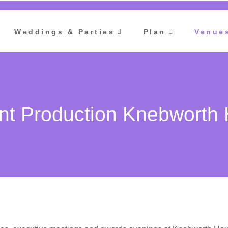
Weddings & Parties
Plan
Venue
nt Production Knebworth