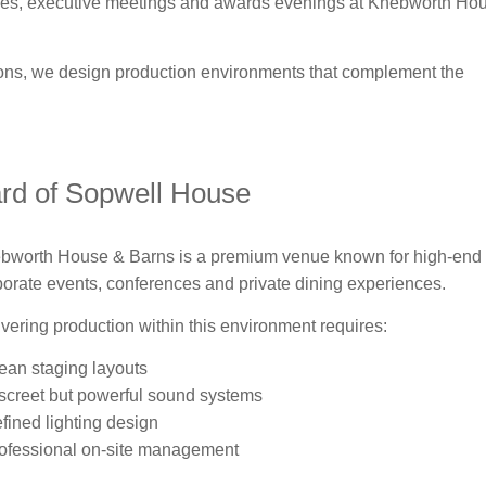
ences, executive meetings and awards evenings at Knebworth Ho
ions, we design production environments that complement the
ard of Sopwell House
bworth House & Barns is a premium venue known for high-end
porate events, conferences and private dining experiences.
ivering production within this environment requires:
lean staging layouts
iscreet but powerful sound systems
efined lighting design
rofessional on-site management