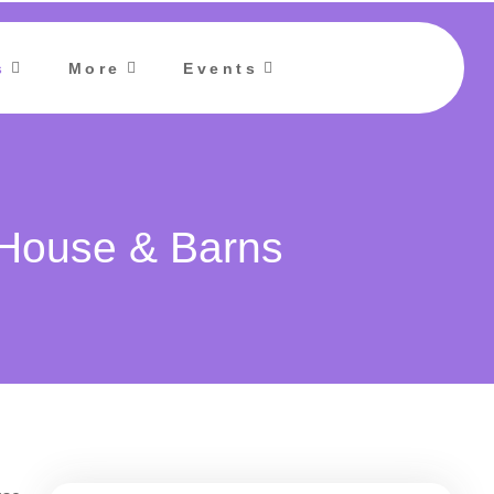
s
More
Events
 House & Barns