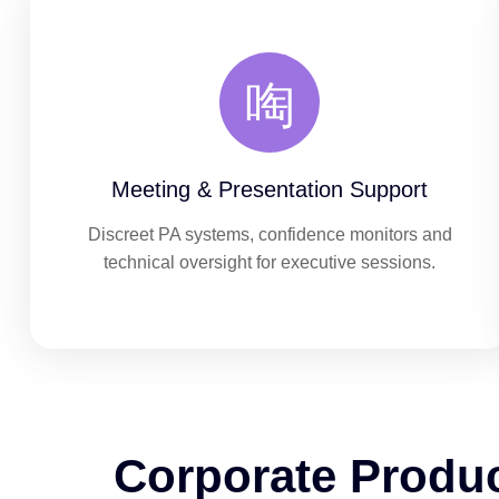
Meeting & Presentation Support
Discreet PA systems, confidence monitors and
technical oversight for executive sessions.
Corporate Produ