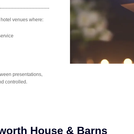
d hotel venues where:
service
tween presentations,
d controlled.
bworth House & Barns