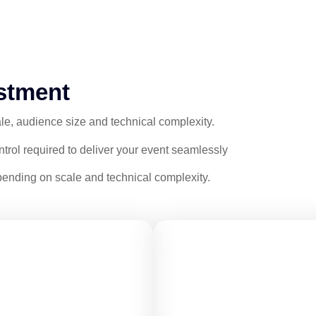
stment
le, audience size and technical complexity.
ontrol required to deliver your event seamlessly
ending on scale and technical complexity.