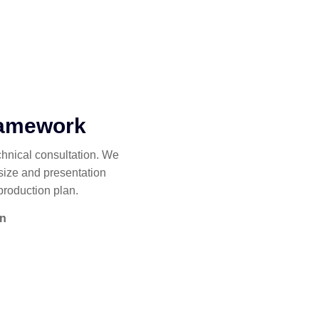
ramework
chnical consultation. We
size and presentation
production plan.
on