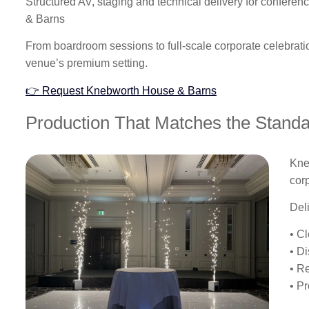
Structured AV, staging and technical delivery for confer
& Barns
From boardroom sessions to full-scale corporate celebrat
venue’s premium setting.
👉 Request Knebworth House & Barns
Production That Matches the Stand
Kne
cor
Del
• C
• D
• R
• P