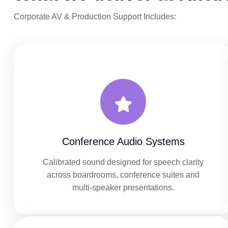
Corporate AV & Production Support Includes:
Conference Audio Systems
Calibrated sound designed for speech clarity
across boardrooms, conference suites and
multi-speaker presentations.