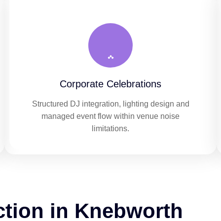
Corporate Celebrations
Structured DJ integration, lighting design and
managed event flow within venue noise
limitations.
ction in Knebworth