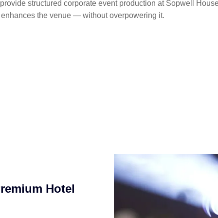
provide structured corporate event production at Sopwell Hous
t enhances the venue — without overpowering it.
Premium Hotel