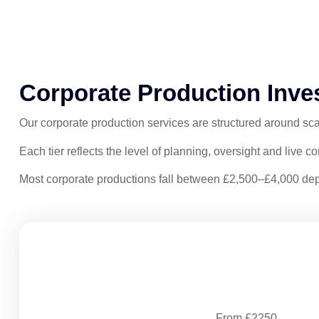
Corporate Production Inve
Our corporate production services are structured around sca
Each tier reflects the level of planning, oversight and live c
Most corporate productions fall between £2,500–£4,000 dep
Structured Production
From £2250