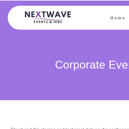
Home
Corporate Eve