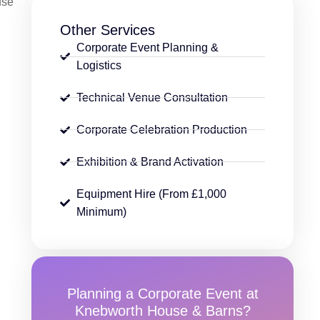
use
Other Services
Corporate Event Planning &
Logistics
Technical Venue Consultation
Corporate Celebration Production
Exhibition & Brand Activation
Equipment Hire (From £1,000
Minimum)
Planning a Corporate Event at
Knebworth House & Barns?