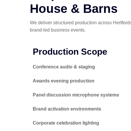
House & Barns
We deliver structured production across Hertfor
brand-led business events.
Production Scope
Conference audio & staging
Awards evening production
Panel discussion microphone systems
Brand activation environments
Corporate celebration lighting