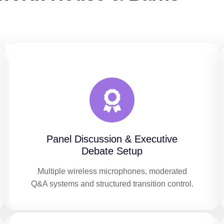
Panel Discussion & Executive
Debate Setup
Multiple wireless microphones, moderated
Q&A systems and structured transition control.