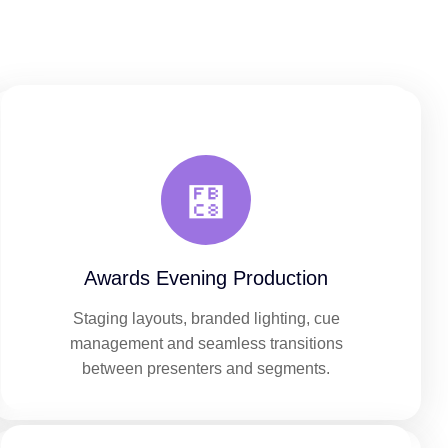
Awards Evening Production
Staging layouts, branded lighting, cue
management and seamless transitions
between presenters and segments.