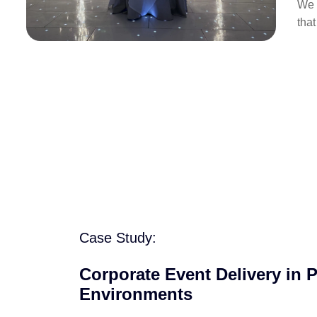
We 
tha
Case Study:
Corporate Event Delivery in 
Environments