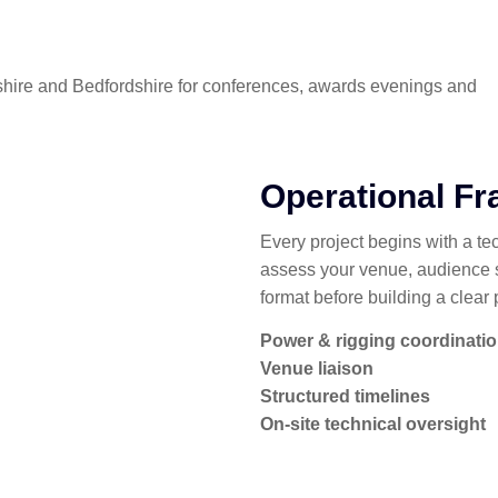
dshire and Bedfordshire for conferences, awards evenings and
Operational F
Every project begins with a te
assess your venue, audience 
format before building a clear 
Power & rigging coordinati
Venue liaison
Structured timelines
On-site technical oversight