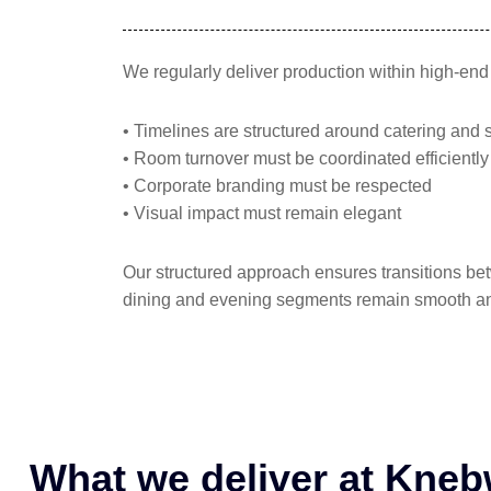
We regularly deliver production within high-en
• Timelines are structured around catering and 
• Room turnover must be coordinated efficiently
• Corporate branding must be respected
• Visual impact must remain elegant
Our structured approach ensures transitions be
dining and evening segments remain smooth an
What we deliver at Kne