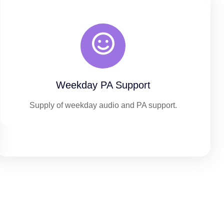
Weekday PA Support
Supply of weekday audio and PA support.