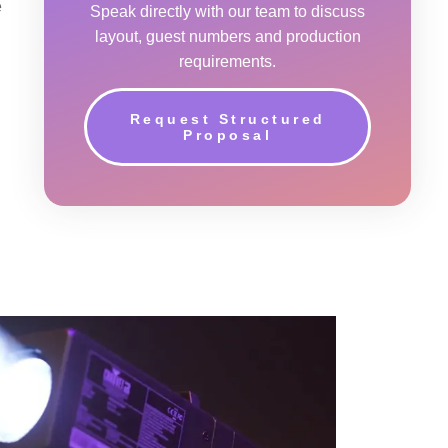
e
Speak directly with our team to discuss
layout, guest numbers and production
requirements.
Request Structured
Proposal