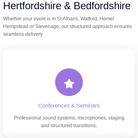
Hertfordshire & Bedfordshire
Whether your event is in St Albans, Watford, Hemel
Hempstead or Stevenage, our structured approach ensures
seamless delivery.
Conferences & Seminars
Professional sound systems, microphones, staging
and structured transitions.