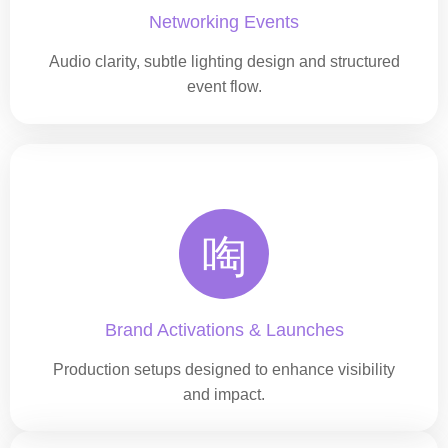
Networking Events
Audio clarity, subtle lighting design and structured
event flow.
Brand Activations & Launches
Production setups designed to enhance visibility
and impact.