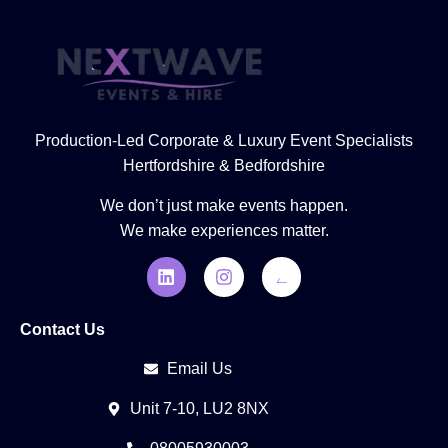
Production-Led Corporate & Luxury Event Specialists
Hertfordshire & Bedfordshire
We don’t just make events happen.
We make experiences matter.
Contact Us
Email Us
Unit 7-10, LU2 8NX