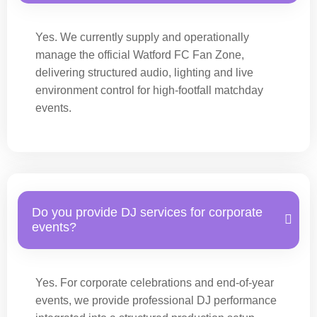
Yes. We currently supply and operationally
manage the official Watford FC Fan Zone,
delivering structured audio, lighting and live
environment control for high-footfall matchday
events.
Do you provide DJ services for corporate
events?
Yes. For corporate celebrations and end-of-year
events, we provide professional DJ performance