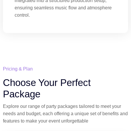
integrated into a structured production setup,
ensuring seamless music flow and atmosphere
control.
Pricing & Plan
Choose Your Perfect
Package
Explore our range of party packages tailored to meet your
needs and budget, each offering a unique set of benefits and
features to make your event unforgettable