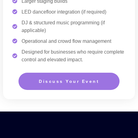
Larger staging builds
LED dancefloor integration (if required)
DJ & structured music programming (if
applicable)
Operational and crowd flow management
Designed for businesses who require complete
control and elevated impact.
Discuss Your Event