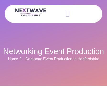
Networking Event Production
Home
Corporate Event Production in Hertfordshire