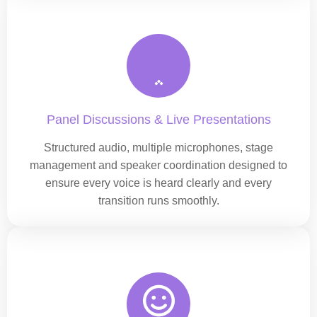
Panel Discussions & Live Presentations
Structured audio, multiple microphones, stage
management and speaker coordination designed to
ensure every voice is heard clearly and every
transition runs smoothly.