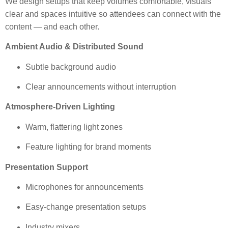
We design setups that keep volumes comfortable, visuals
clear and spaces intuitive so attendees can connect with the
content — and each other.
Ambient Audio & Distributed Sound
Subtle background audio
Clear announcements without interruption
Atmosphere-Driven Lighting
Warm, flattering light zones
Feature lighting for brand moments
Presentation Support
Microphones for announcements
Easy-change presentation setups
Industry mixers