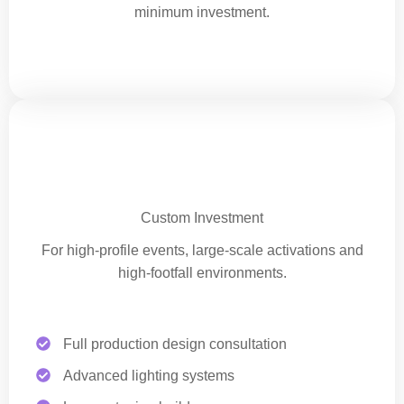
minimum investment.
Premium Corporate Experience
Custom Investment
For high-profile events, large-scale activations and
high-footfall environments.
Full production design consultation
Advanced lighting systems