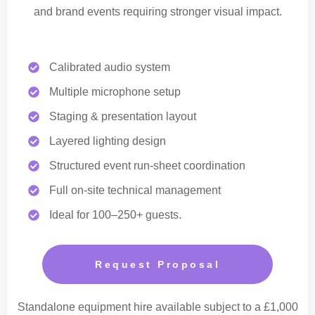
and brand events requiring stronger visual impact.
Calibrated audio system
Multiple microphone setup
Staging & presentation layout
Layered lighting design
Structured event run-sheet coordination
Full on-site technical management
Ideal for 100–250+ guests.
Request Proposal
Standalone equipment hire available subject to a £1,000