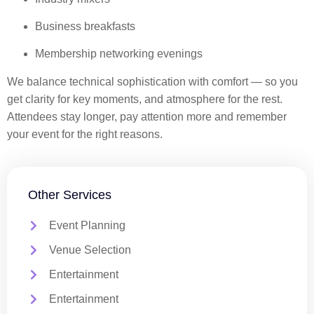
Business breakfasts
Membership networking evenings
We balance technical sophistication with comfort — so you
get clarity for key moments, and atmosphere for the rest.
Attendees stay longer, pay attention more and remember
your event for the right reasons.
Other Services
Event Planning
Venue Selection
Entertainment
Entertainment