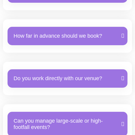
How far in advance should we book?
Do you work directly with our venue?
Can you manage large-scale or high-
footfall events?