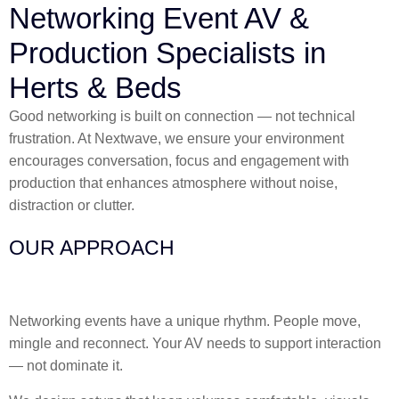
Networking Event AV &
Production Specialists in
Herts & Beds
Good networking is built on connection — not technical
frustration. At Nextwave, we ensure your environment
encourages conversation, focus and engagement with
production that enhances atmosphere without noise,
distraction or clutter.
OUR APPROACH
Networking events have a unique rhythm. People move,
mingle and reconnect. Your AV needs to support interaction
— not dominate it.