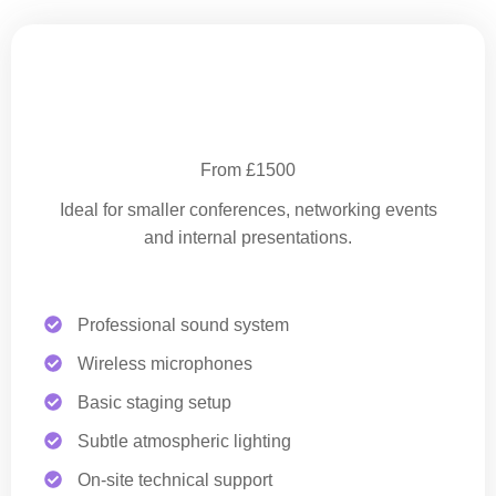
Essential Corporate Production
From £1500
Ideal for smaller conferences, networking events
and internal presentations.
Professional sound system
Wireless microphones
Basic staging setup
Subtle atmospheric lighting
On-site technical support