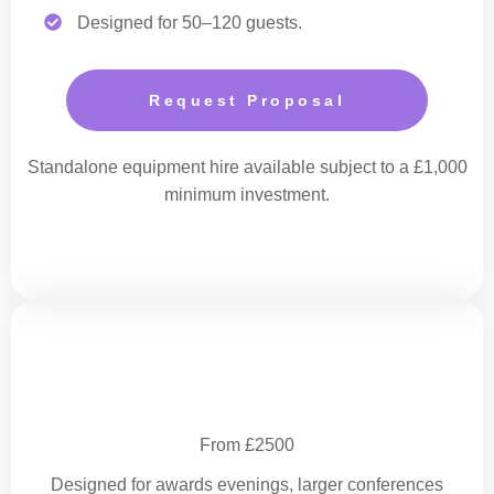
Designed for 50–120 guests.
Request Proposal
Standalone equipment hire available subject to a £1,000
minimum investment.
Enhanced Corporate Production
From £2500
Designed for awards evenings, larger conferences