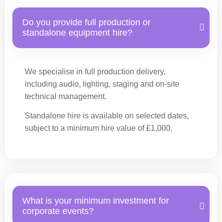
Do you provide full production or
standalone equipment hire?
We specialise in full production delivery,
including audio, lighting, staging and on-site
technical management.
Standalone hire is available on selected dates,
subject to a minimum hire value of £1,000.
What is your minimum investment for
corporate events?