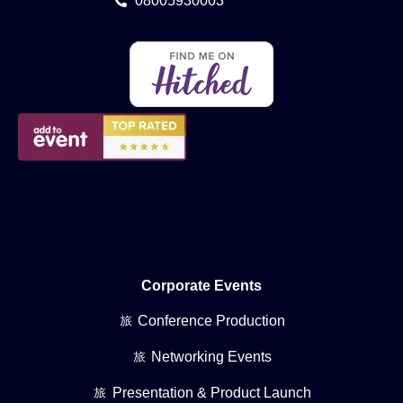
08005930003
Corporate Events
Conference Production
Networking Events
Presentation & Product Launch