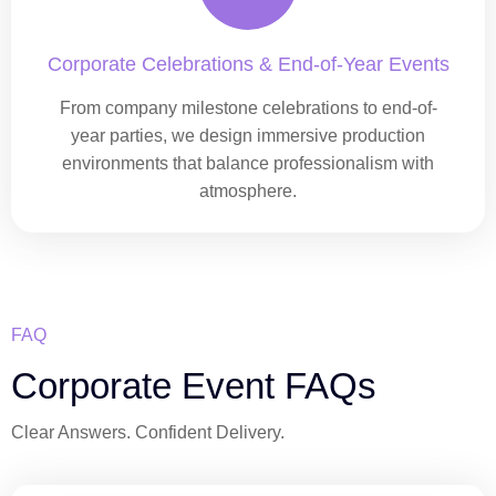
Corporate Celebrations & End-of-Year Events
From company milestone celebrations to end-of-
year parties, we design immersive production
environments that balance professionalism with
atmosphere.
FAQ
Corporate Event FAQs
Clear Answers. Confident Delivery.