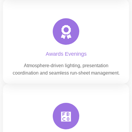
Awards Evenings
Atmosphere-driven lighting, presentation
coordination and seamless run-sheet management.