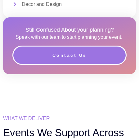
Decor and Design
Still Confused About your planning?
Speak with our team to start planning your event.
Contact Us
WHAT WE DELIVER
Events We Support Across