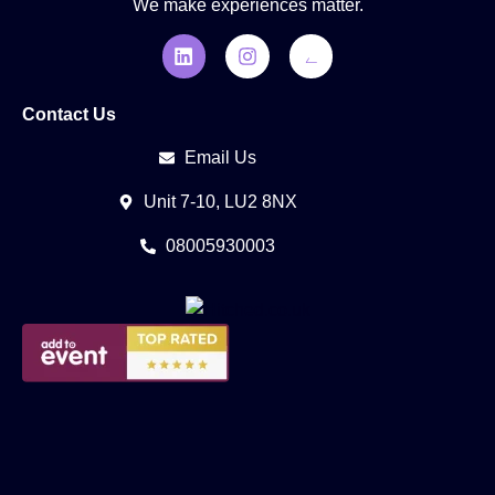
We make experiences matter.
Contact Us
Email Us
Unit 7-10, LU2 8NX
08005930003