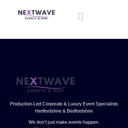
Production-Led Corporate & Luxury Event Specialists
Hertfordshire & Bedfordshire
We don’t just make events happen.