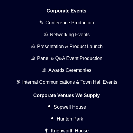
Corporate Events
Conference Production
Networking Events
Presentation & Product Launch
Panel & Q&A Event Production
Awards Ceremonies
Internal Communications & Town Hall Events
Corporate Venues We Supply
Sopwell House
Hunton Park
Knebworth House