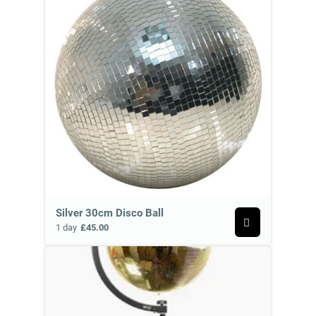
Silver 30cm Disco Ball
1 day
£45.00