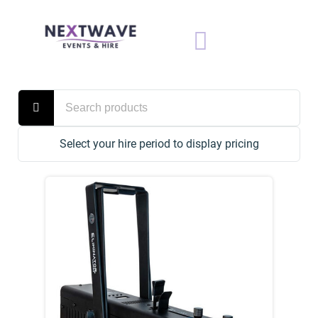
Select your hire period to display pricing