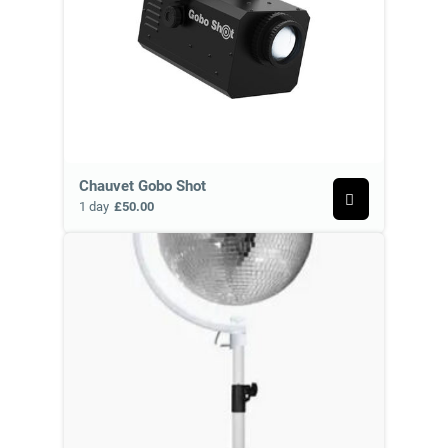
Chauvet Gobo Shot
1 day
£50.00