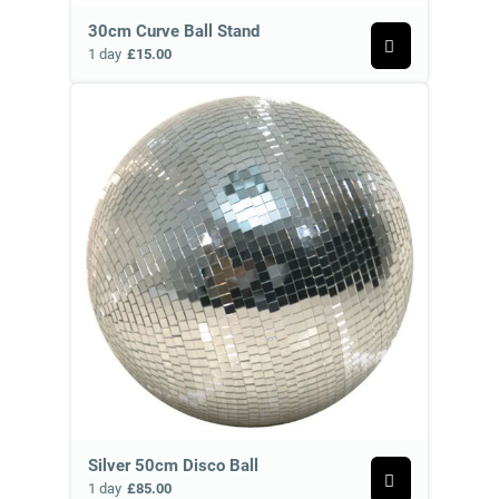
30cm Curve Ball Stand
1 day
£15.00
Silver 50cm Disco Ball
1 day
£85.00