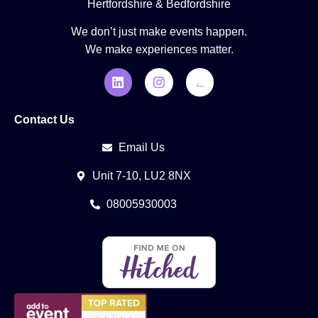
Hertfordshire & Bedfordshire
We don’t just make events happen.
We make experiences matter.
Contact Us
Email Us
Unit 7-10, LU2 8NX
08005930003