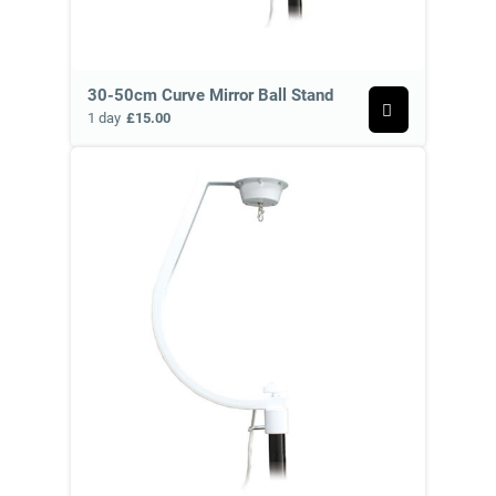
30-50cm Curve Mirror Ball Stand
1 day
£15.00