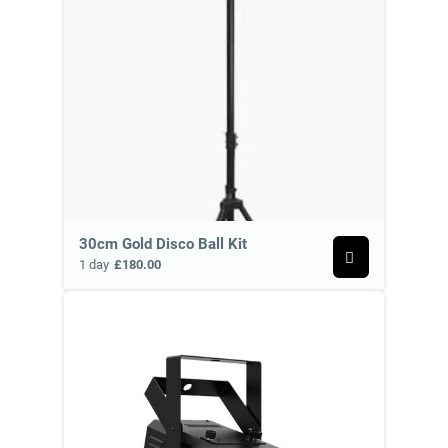
30cm Gold Disco Ball Kit
1 day
£180.00