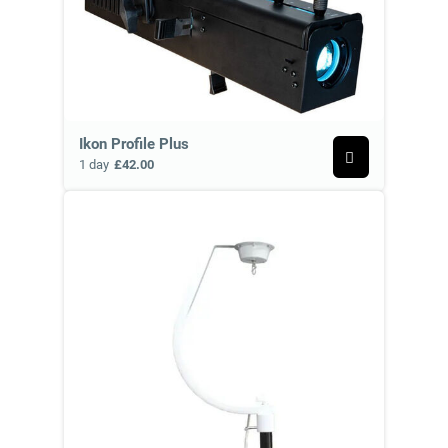
Ikon Profile Plus
1 day
£42.00