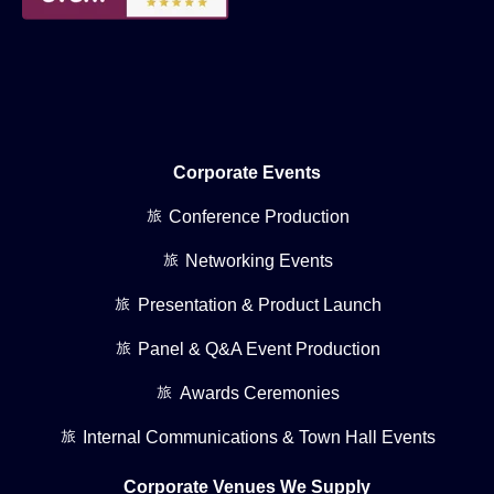
Corporate Events
Conference Production
Networking Events
Presentation & Product Launch
Panel & Q&A Event Production
Awards Ceremonies
Internal Communications & Town Hall Events
Corporate Venues We Supply