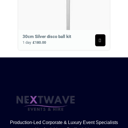
30cm Silver disco ball kit
1 day
£180.00
Production-Led Corporate & Luxury Event Specialists