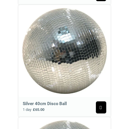
Silver 40cm Disco Ball
1 day
£65.00