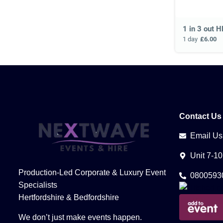
1 in 3 out H
1 day
£6.00
Contact Us
Email Us
Unit 7-1
Production-Led Corporate & Luxury Event
0800593
Specialists
Hertfordshire & Bedfordshire
We don’t just make events happen.