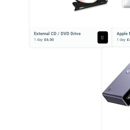
External CD / DVD Drive
Apple 
1 day
£6.00
1 day
£