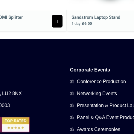
DMI Splitter
Sandstrom Laptop Stand
1 day
£6.00
Corporate Events
Conference Production
0, LU2 8NX
Networking Events
0003
Presentation & Product La
Panel & Q&A Event Produc
Awards Ceremonies