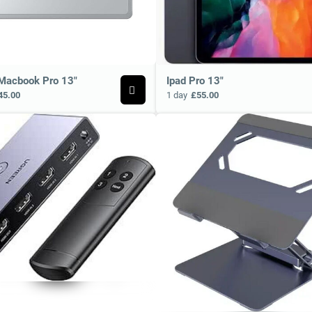
Macbook Pro 13"
Ipad Pro 13"
45.00
1 day
£55.00