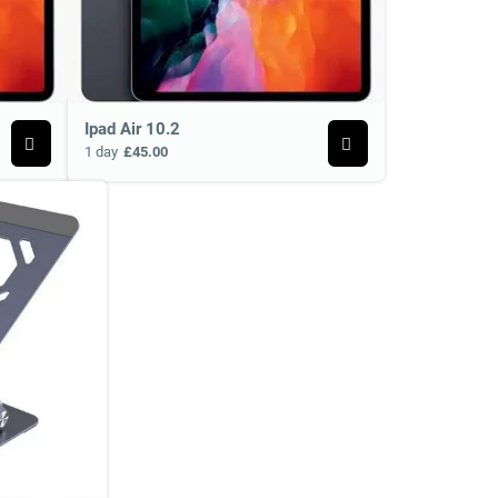
Ipad Air 10.2
1 day
£45.00