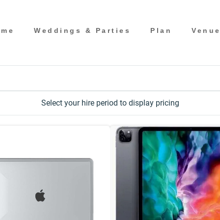
ome
Weddings & Parties
Plan
Venu
Select your hire period to display pricing