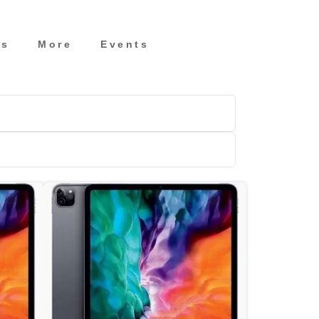
es
More
Events