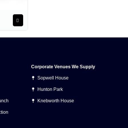
Corporate Venues We Supply
Sopwell House
Hunton Park
unch
Knebworth House
tion