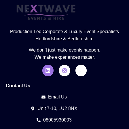
Production-Led Corporate & Luxury Event Specialists
Hertfordshire & Bedfordshire
We don’t just make events happen.
We make experiences matter.
Contact Us
Email Us
Unit 7-10, LU2 8NX
08005930003