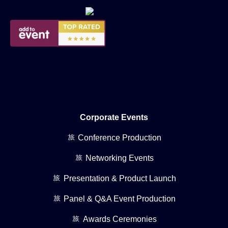
Corporate Events
Conference Production
Networking Events
Presentation & Product Launch
Panel & Q&A Event Production
Awards Ceremonies