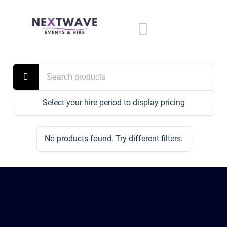
Select your hire period to display pricing
No products found. Try different filters.