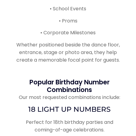
• School Events
• Proms
• Corporate Milestones
Whether positioned beside the dance floor,
entrance, stage or photo area, they help
create a memorable focal point for guests.
Popular Birthday Number
Combinations
Our most requested combinations include:
18 LIGHT UP NUMBERS
Perfect for 18th birthday parties and
coming-of-age celebrations.