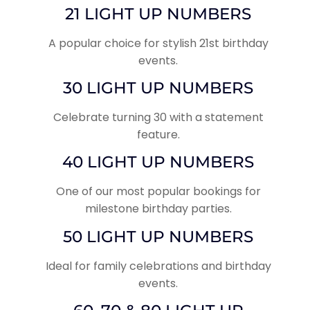
21 LIGHT UP NUMBERS
A popular choice for stylish 21st birthday
events.
30 LIGHT UP NUMBERS
Celebrate turning 30 with a statement
feature.
40 LIGHT UP NUMBERS
One of our most popular bookings for
milestone birthday parties.
50 LIGHT UP NUMBERS
Ideal for family celebrations and birthday
events.