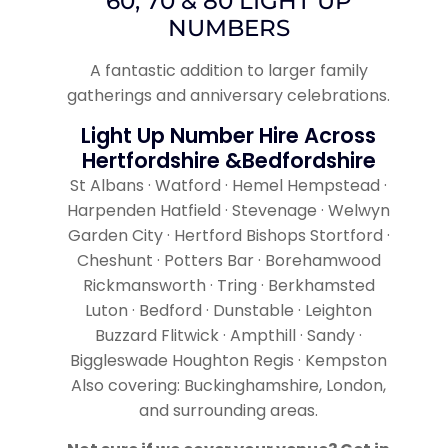
60, 70 & 80 LIGHT UP
NUMBERS
A fantastic addition to larger family
gatherings and anniversary celebrations.
Light Up Number Hire Across
Hertfordshire &Bedfordshire
St Albans · Watford · Hemel Hempstead ·
Harpenden Hatfield · Stevenage · Welwyn
Garden City · Hertford Bishops Stortford ·
Cheshunt · Potters Bar · Borehamwood
Rickmansworth · Tring · Berkhamsted
Luton · Bedford · Dunstable · Leighton
Buzzard Flitwick · Ampthill · Sandy ·
Biggleswade Houghton Regis · Kempston
Also covering: Buckinghamshire, London,
and surrounding areas.