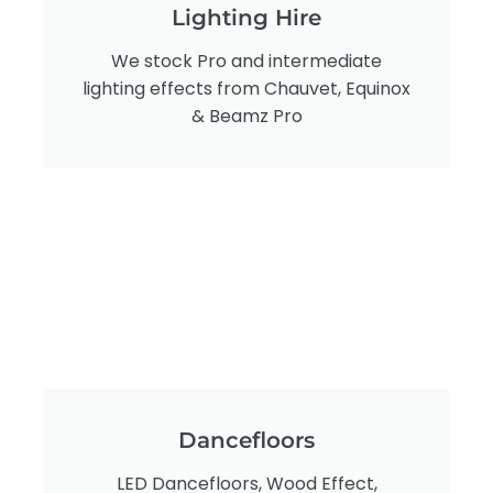
Lighting Hire
We stock Pro and intermediate
lighting effects from Chauvet, Equinox
& Beamz Pro
Dancefloors
LED Dancefloors, Wood Effect,