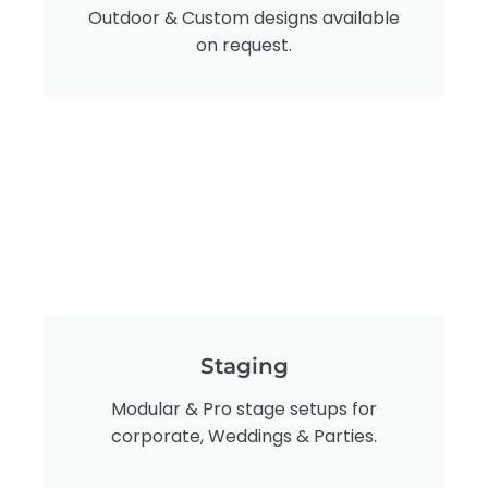
Outdoor & Custom designs available
on request.
Staging
Modular & Pro stage setups for
corporate, Weddings & Parties.