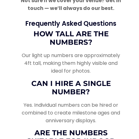
Not sure if we cover your venue? Get in
touch — we’ll always do our best.
Frequently Asked Questions
HOW TALL ARE THE
NUMBERS?
Our light up numbers are approximately
4ft tall, making them highly visible and
ideal for photos.
CAN I HIRE A SINGLE
NUMBER?
Yes. Individual numbers can be hired or
combined to create milestone ages and
anniversary displays.
ARE THE NUMBERS