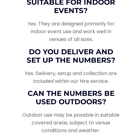
SUITABLE FOR INDOOR
EVENTS?
Yes. They are designed primarily for
indoor event use and work well in
venues of all sizes.
DO YOU DELIVER AND
SET UP THE NUMBERS?
Yes. Delivery, setup and collection are
included within our hire service.
CAN THE NUMBERS BE
USED OUTDOORS?
Outdoor use may be possible in suitable
covered areas, subject to venue
conditions and weather.