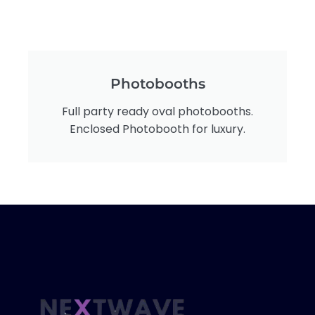
Photobooths
Full party ready oval photobooths.
Enclosed Photobooth for luxury.