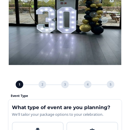
1
2
3
4
5
Event Type
What type of event are you planning?
We'll tailor your package options to your celebration.