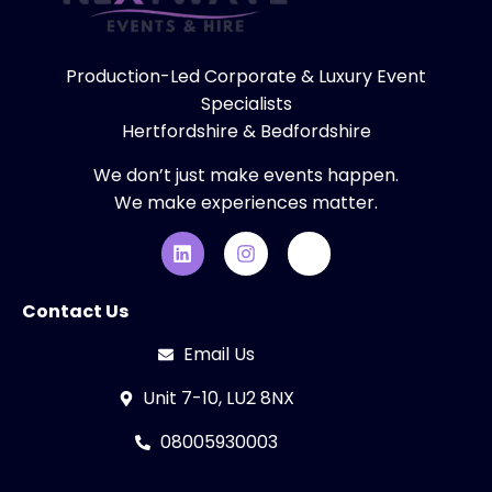
Production-Led Corporate & Luxury Event
Specialists
Hertfordshire & Bedfordshire
We don’t just make events happen.
We make experiences matter.
Contact Us
Email Us
Unit 7-10, LU2 8NX
08005930003