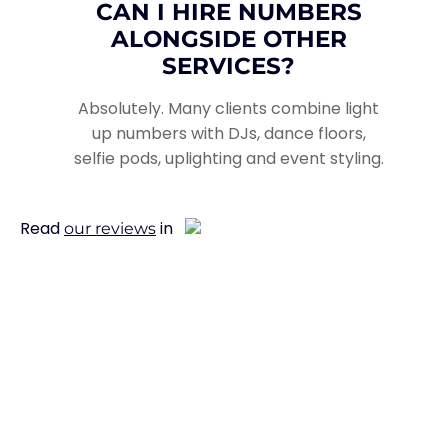
CAN I HIRE NUMBERS
ALONGSIDE OTHER
SERVICES?
Absolutely. Many clients combine light
up numbers with DJs, dance floors,
selfie pods, uplighting and event styling.
Read
in
our reviews