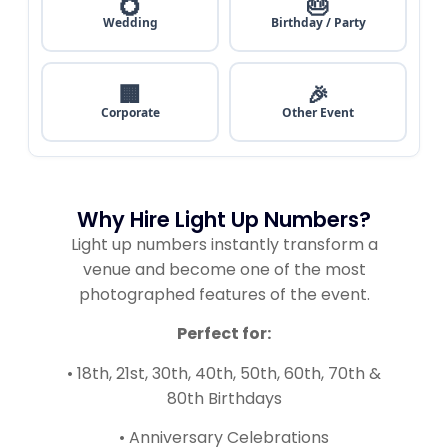
💍
🎂
Wedding
Birthday / Party
🏢
🎉
Corporate
Other Event
Why Hire Light Up Numbers?
Light up numbers instantly transform a
venue and become one of the most
photographed features of the event.
Perfect for:
• 18th, 21st, 30th, 40th, 50th, 60th, 70th &
80th Birthdays
• Anniversary Celebrations