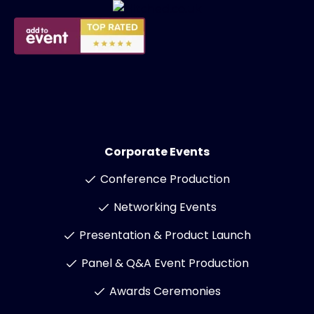
Corporate Events
Conference Production
Networking Events
Presentation & Product Launch
Panel & Q&A Event Production
Awards Ceremonies