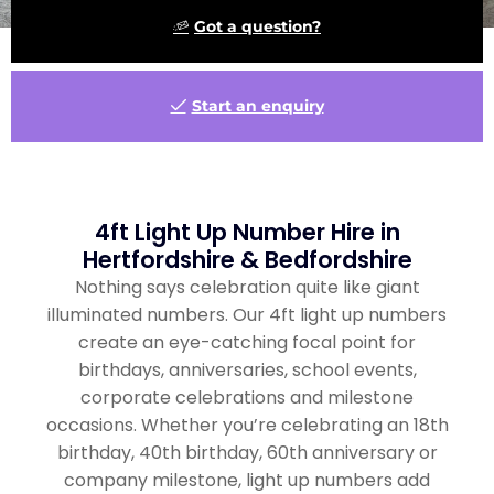
Got a question?
Start an enquiry
4ft Light Up Number Hire in
Hertfordshire & Bedfordshire
Nothing says celebration quite like giant
illuminated numbers. Our 4ft light up numbers
create an eye-catching focal point for
birthdays, anniversaries, school events,
corporate celebrations and milestone
occasions. Whether you’re celebrating an 18th
birthday, 40th birthday, 60th anniversary or
company milestone, light up numbers add