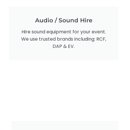
Audio / Sound Hire
Hire sound equipment for your event.
We use trusted brands including: RCF,
DAP & EV.