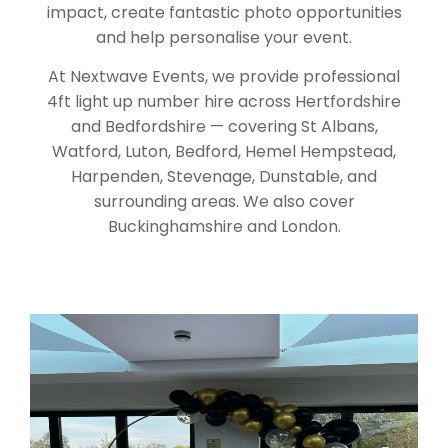
impact, create fantastic photo opportunities
and help personalise your event.
At Nextwave Events, we provide professional
4ft light up number hire across Hertfordshire
and Bedfordshire — covering St Albans,
Watford, Luton, Bedford, Hemel Hempstead,
Harpenden, Stevenage, Dunstable, and
surrounding areas. We also cover
Buckinghamshire and London.