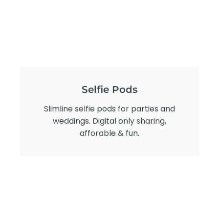
Selfie Pods
Slimline selfie pods for parties and
weddings. Digital only sharing,
afforable & fun.