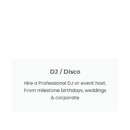
DJ / Disco
Hire a Professional DJ or event host.
From milestone birthdays, weddings
& corporate