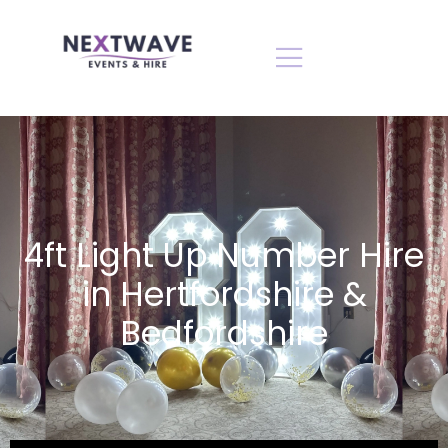
4ft Light Up Number Hire
in Hertfordshire &
Bedfordshire